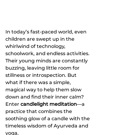
In today’s fast-paced world, even 
children are swept up in the 
whirlwind of technology, 
schoolwork, and endless activities. 
Their young minds are constantly 
buzzing, leaving little room for 
stillness or introspection. But 
what if there was a simple, 
magical way to help them slow 
down and find their inner calm? 
Enter 
candlelight meditation
—a 
practice that combines the 
soothing glow of a candle with the 
timeless wisdom of Ayurveda and 
yoga.