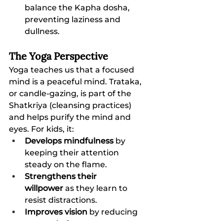
balance the Kapha dosha, 
preventing laziness and 
dullness.
The Yoga Perspective
Yoga teaches us that a focused 
mind is a peaceful mind. Trataka, 
or candle-gazing, is part of the 
Shatkriya (cleansing practices) 
and helps purify the mind and 
eyes. For kids, it:
Develops mindfulness
 by 
keeping their attention 
steady on the flame.
Strengthens their 
willpower
 as they learn to 
resist distractions.
Improves vision
 by reducing 