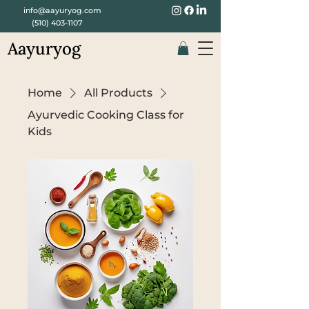
info@aayuryog.com
(510) 403-1107
Aayuryog
Home
All Products
Ayurvedic Cooking Class for
Kids