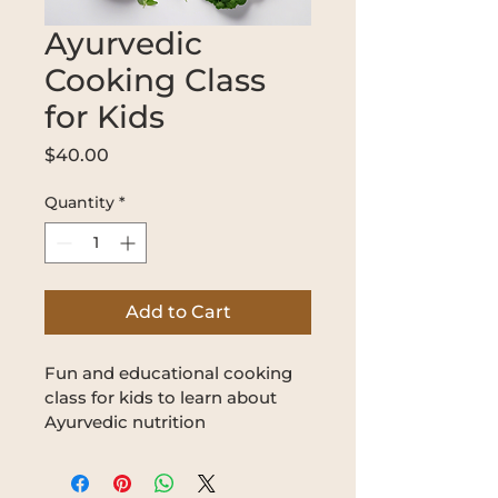
Ayurvedic
Cooking Class
for Kids
Price
$40.00
Quantity
*
Add to Cart
Fun and educational cooking 
class for kids to learn about 
Ayurvedic nutrition