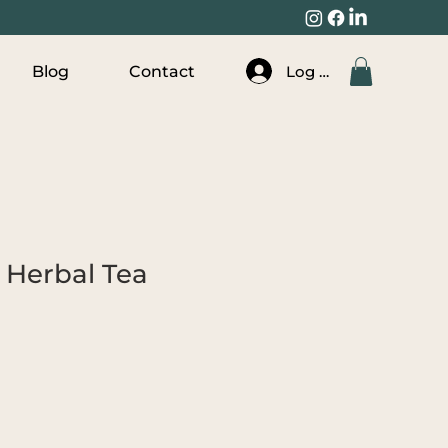
Log In
Blog
Contact
 Herbal Tea