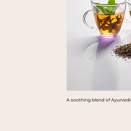
A soothing blend of Ayurvedic