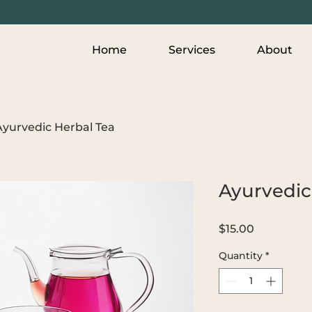
Home
Services
About
Ayurvedic Herbal Tea
Ayurvedic
Price
$15.00
Quantity
*