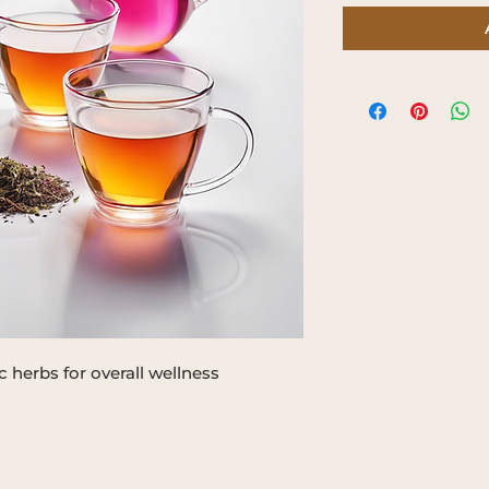
 herbs for overall wellness