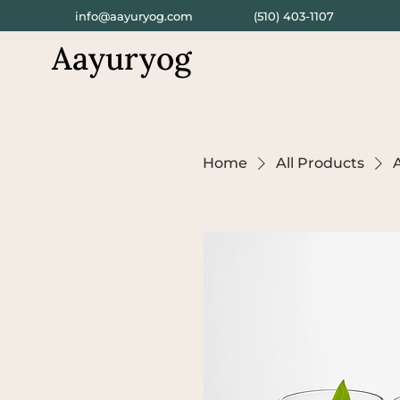
info@aayuryog.com
(510) 403-1107
Aayuryog
Home
All Products